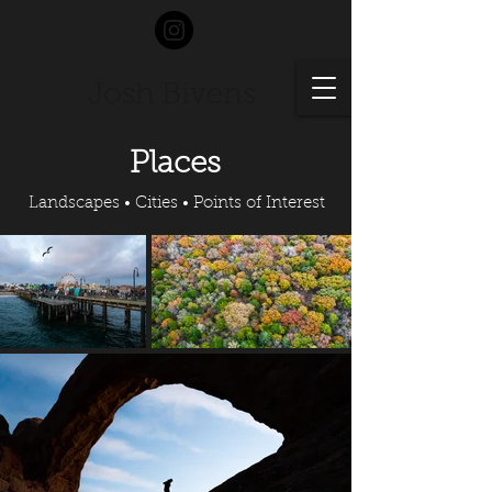
Josh Bivens
Places
Landscapes • Cities • Points of Interest